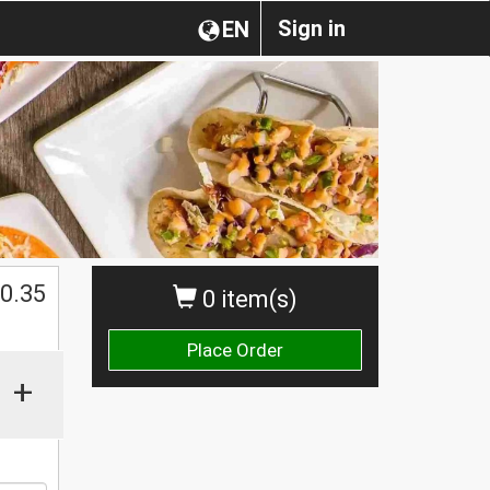
Sign in
EN
0.35
0 item(s)
Place Order
+