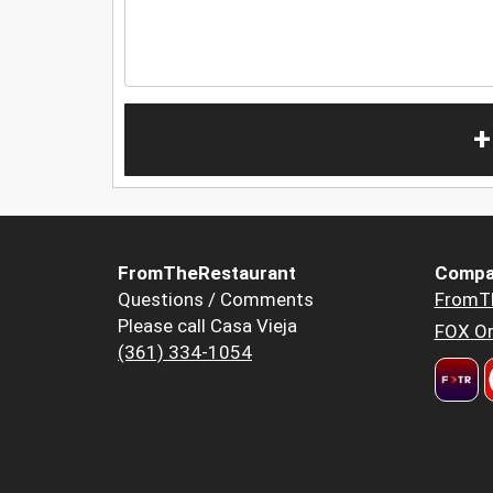
+
FromTheRestaurant
Compa
Questions / Comments
FromT
Please call Casa Vieja
FOX Or
(361) 334-1054