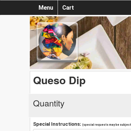
Menu
Cart
Queso Dip
Quantity
Special Instructions:
(special requests may be subject 