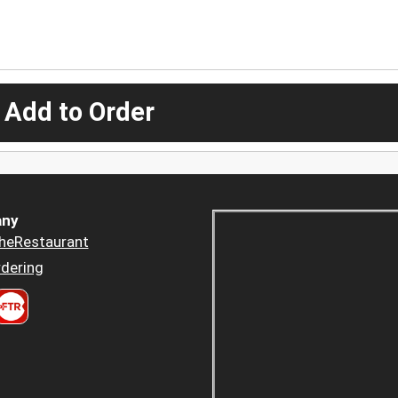
 Add to Order
ny
heRestaurant
dering