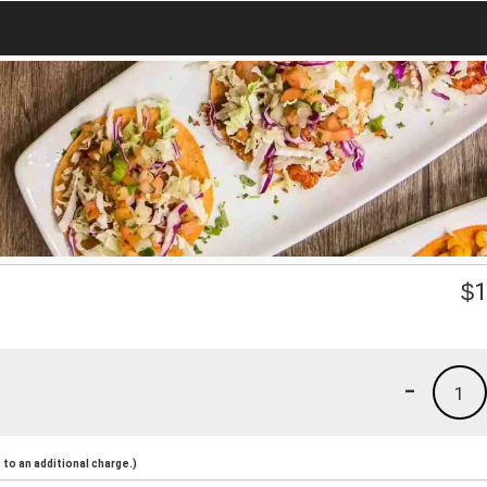
$
1
-
1
to an additional charge.)