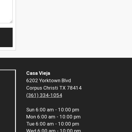
Casa Vieja
6202 Yorktown Blvd
Corpus Christi TX 78414
(361) 334-1054
Sun
6:00 am - 10:00 pm
Mon
6:00 am - 10:00 pm
Tue
6:00 am - 10:00 pm
Wed
6:00 am - 10:00 pm