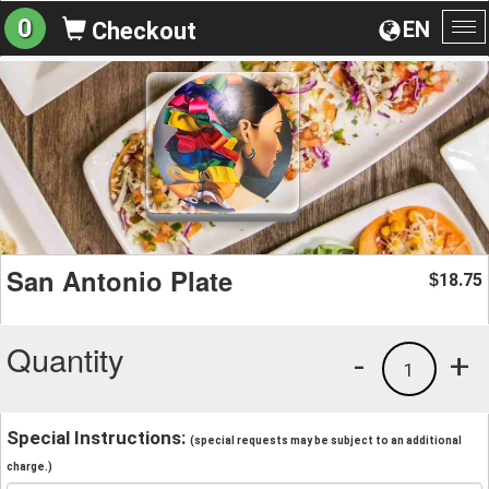
0
EN
Checkout
To
na
San Antonio Plate
18.75
$
Quantity
-
+
1
Special Instructions:
(special requests may be subject to an additional
charge.)