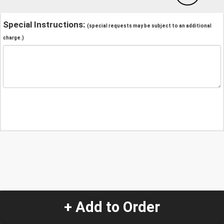
Special Instructions:
(special requests may be subject to an additional
charge.)
+ Add to Order