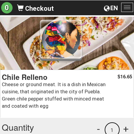
0
EN
Checkout
To
na
Chile Relleno
16.65
$
Cheese or ground meat. It is a dish in Mexican
cuisine, that originated in the city of Puebla.
Green chile pepper stuffed with minced meat
and coated with egg
Quantity
-
+
1