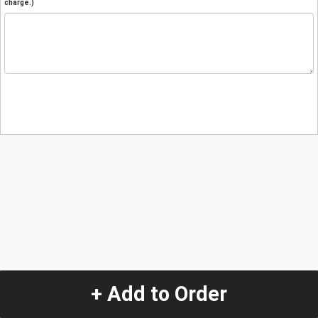
charge.)
+ Add to Order