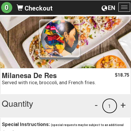
0
EN
Checkout
To
na
Milanesa De Res
18.75
$
Served with rice, broccoli, and French fries.
Quantity
-
+
1
Special Instructions:
(special requests may be subject to an additional