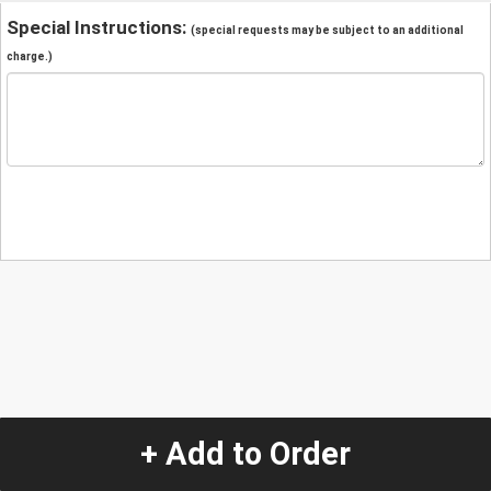
Special Instructions:
(special requests may be subject to an additional
charge.)
+ Add to Order