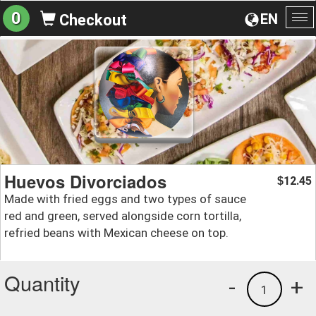
0
EN
Checkout
To
na
Huevos Divorciados
12.45
$
Made with fried eggs and two types of sauce
red and green, served alongside corn tortilla,
refried beans with Mexican cheese on top.
Quantity
-
+
1