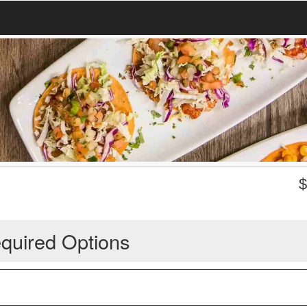
quired Options