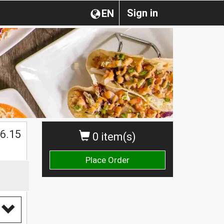
Sign in
EN
$
6.15
0 item(s)
Place Order