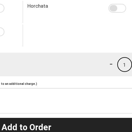
Horchata
-
1
to an additional charge.)
 Add to Order