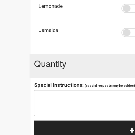
Lemonade
Jamaica
Quantity
Special Instructions:
(special requests may be subject 
+