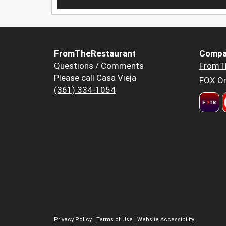
FromTheRestaurant
Compa
Questions / Comments
FromT
Please call Casa Vieja
FOX Or
(361) 334-1054
Privacy Policy
|
Terms of Use
|
Website Accessibility