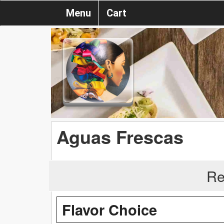
Menu
Cart
Aguas Frescas
Re
Flavor Choice