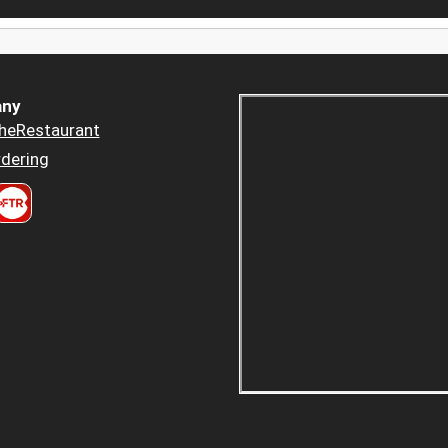
ny
heRestaurant
dering