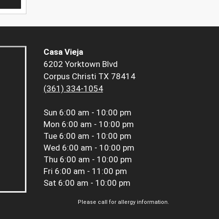
Casa Vieja
6202 Yorktown Blvd
Corpus Christi TX 78414
(361) 334-1054
Sun
6:00 am - 10:00 pm
Mon
6:00 am - 10:00 pm
Tue
6:00 am - 10:00 pm
Wed
6:00 am - 10:00 pm
Thu
6:00 am - 10:00 pm
Fri
6:00 am - 11:00 pm
Sat
6:00 am - 10:00 pm
Please call for allergy information.