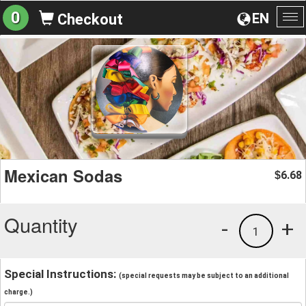
0
EN
Checkout
To
na
Mexican Sodas
6.68
$
Quantity
-
+
1
Special Instructions:
(special requests may be subject to an additional
charge.)