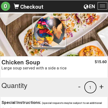
0
EN
Checkout
To
na
Chicken Soup
15.60
$
Large soup served with a side a rice
Quantity
-
+
1
Special Instructions:
(special requests may be subject to an additional