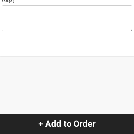
charge.)
+ Add to Order