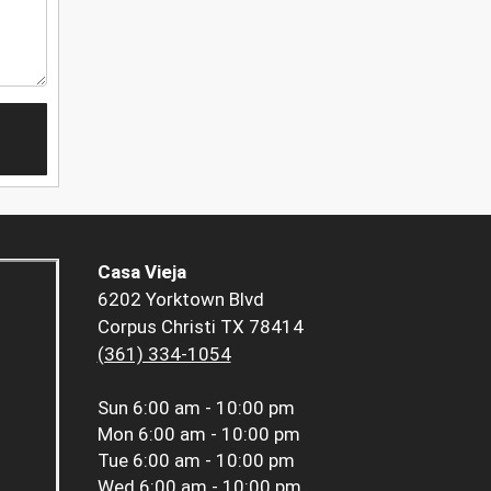
Casa Vieja
6202 Yorktown Blvd
Corpus Christi TX 78414
(361) 334-1054
Sun
6:00 am - 10:00 pm
Mon
6:00 am - 10:00 pm
Tue
6:00 am - 10:00 pm
Wed
6:00 am - 10:00 pm