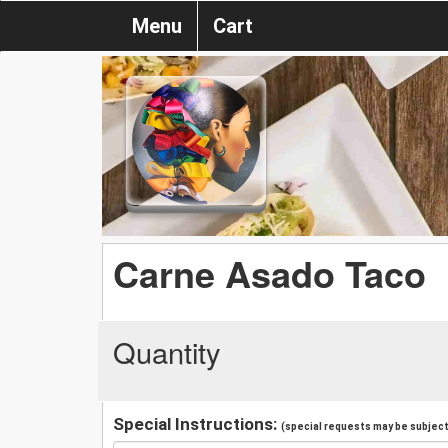
Menu
Cart
Carne Asado Taco
Quantity
Special Instructions:
(special requests may be subject 