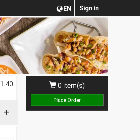
Sign in
EN
1.40
0 item(s)
Place Order
+