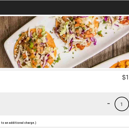
$
1
-
1
to an additional charge.)