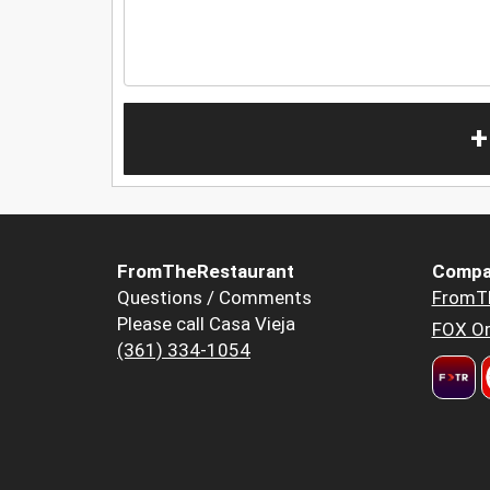
+
FromTheRestaurant
Compa
Questions / Comments
FromT
Please call Casa Vieja
FOX Or
(361) 334-1054