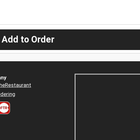
 Add to Order
ny
heRestaurant
dering